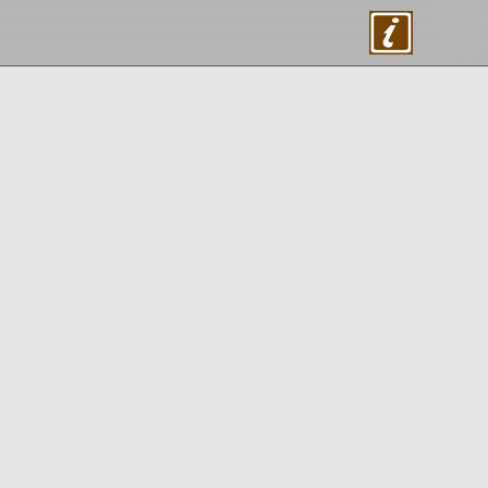
About